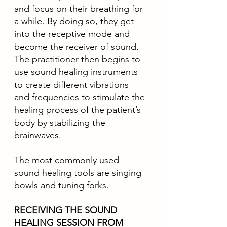
and focus on their breathing for 
a while. By doing so, they get 
into the receptive mode and 
become the receiver of sound. 
The practitioner then begins to 
use sound healing instruments 
to create different vibrations 
and frequencies to stimulate the 
healing process of the patient’s 
body by stabilizing the 
brainwaves.
The most commonly used 
sound healing tools are singing 
bowls and tuning forks. 
RECEIVING THE SOUND 
HEALING SESSION FROM 