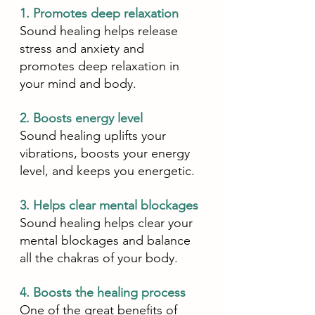
1. Promotes deep relaxation
Sound healing helps release 
stress and anxiety and 
promotes deep relaxation in 
your mind and body. 
2. Boosts energy level
Sound healing uplifts your 
vibrations, boosts your energy 
level, and keeps you energetic. 
3. Helps clear mental blockages 
Sound healing helps clear your 
mental blockages and balance 
all the chakras of your body. 
4. Boosts the healing process
One of the great benefits of 