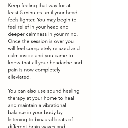
Keep feeling that way for at 
least 5 minutes until your head 
feels lighter. You may begin to 
feel relief in your head and 
deeper calmness in your mind. 
Once the session is over you 
will feel completely relaxed and 
calm inside and you came to 
know that all your headache and 
pain is now completely 
alleviated. 
You can also use sound healing 
therapy at your home to heal 
and maintain a vibrational 
balance in your body by 
listening to binaural beats of 
different brain waves and 