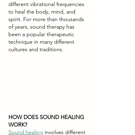
different vibrational frequencies 
to heal the body, mind, and 
spirit. For more than thousands 
of years, sound therapy has 
been a popular therapeutic 
technique in many different 
cultures and traditions. 
HOW DOES SOUND HEALING 
WORK?
Sound healing
 involves different 