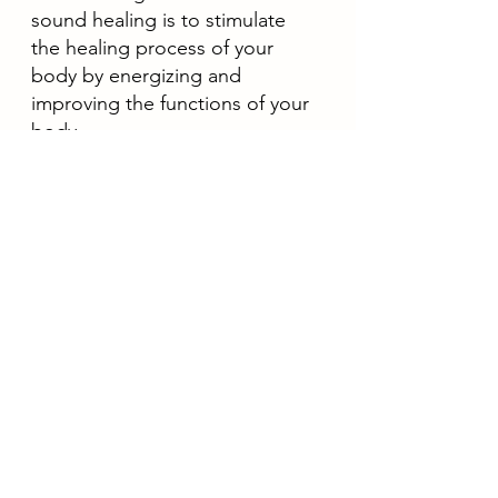
sound healing is to stimulate 
the healing process of your 
body by energizing and 
improving the functions of your 
body. 
5. Promotes mental, physical, 
emotional, and spiritual well-
being
Sound healing also helps to 
bring your mind, body, and 
spirit into complete alignment 
with each other and promotes 
mental, physical, emotional, and 
spiritual well-being. 
If you are interested to have 
a sound healing therapy 