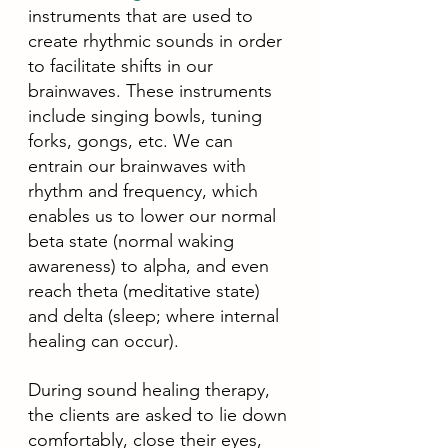
instruments that are used to 
create rhythmic sounds in order 
to facilitate shifts in our 
brainwaves. These instruments 
include singing bowls, tuning 
forks, gongs, etc. We can 
entrain our brainwaves with 
rhythm and frequency, which 
enables us to lower our normal 
beta state (normal waking 
awareness) to alpha, and even 
reach theta (meditative state) 
and delta (sleep; where internal 
healing can occur).
During sound healing therapy, 
the clients are asked to lie down 
comfortably, close their eyes, 