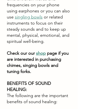
frequencies on your phone 
using earphones or you can also 
use 
singling bowls
 or related 
instruments to focus on their 
steady sounds and to keep up 
mental, physical, emotional, and 
spiritual well-being. 
Check our our 
shop
 page if you 
are interested in purchasing 
chimes, singing bowls and 
tuning forks.
BENEFITS OF SOUND 
HEALING:
The following are the important 
benefits of sound healing: