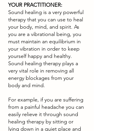
YOUR PRACTITIONER:
Sound healing is a very powerful 
therapy that you can use to heal 
your body, mind, and spirit. As 
you are a vibrational being, you 
must maintain an equilibrium in 
your vibration in order to keep 
yourself happy and healthy. 
Sound healing therapy plays a 
very vital role in removing all 
energy blockages from your 
body and mind. 
For example, if you are suffering 
from a painful headache you can 
easily relieve it through sound 
healing therapy by sitting or 
lying down in a quiet place and 