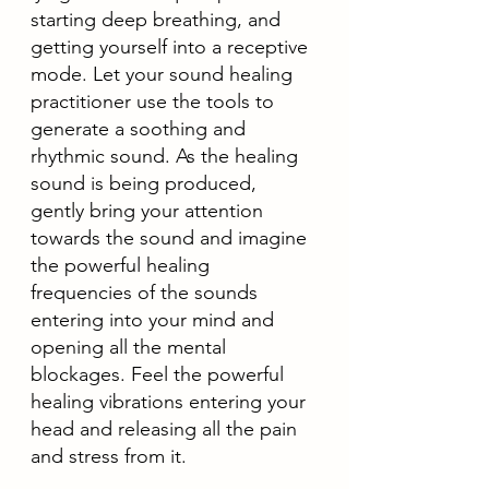
starting deep breathing, and 
getting yourself into a receptive 
mode. Let your sound healing 
practitioner use the tools to 
generate a soothing and 
rhythmic sound. As the healing 
sound is being produced, 
gently bring your attention 
towards the sound and imagine 
the powerful healing 
frequencies of the sounds 
entering into your mind and 
opening all the mental 
blockages. Feel the powerful 
healing vibrations entering your 
head and releasing all the pain 
and stress from it. 