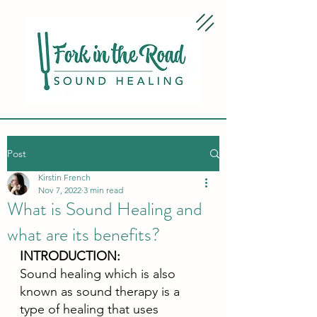
Post
Kirstin French
Nov 7, 2022
3 min read
What is Sound Healing and
what are its benefits?
INTRODUCTION:
Sound healing which is also 
known as sound therapy is a 
type of healing that uses 