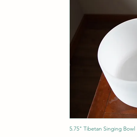
5.75" Tibetan Singing Bowl -