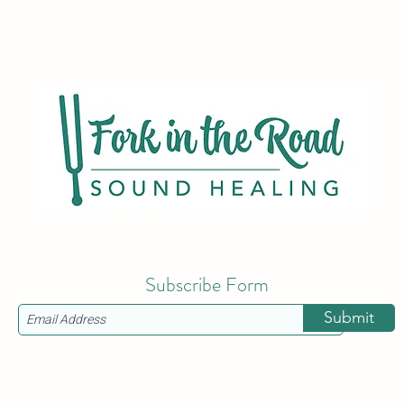
Subscribe Form
Submit