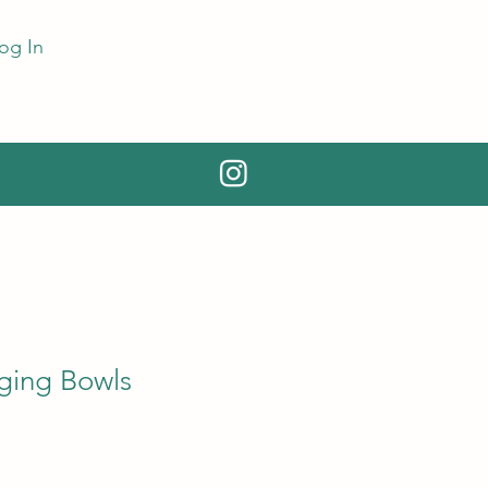
og In
ging Bowls