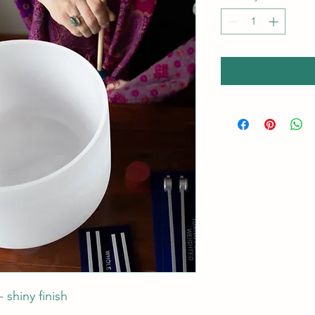
 shiny finish