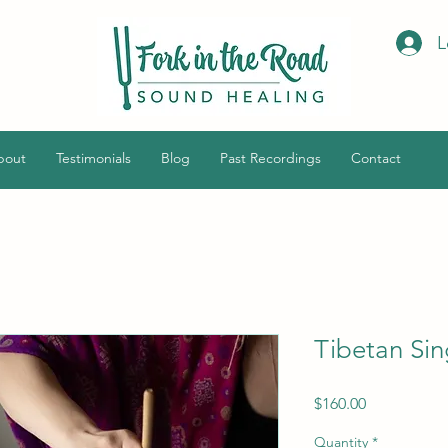
L
bout
Testimonials
Blog
Past Recordings
Contact
Tibetan Sin
Price
$160.00
Quantity
*