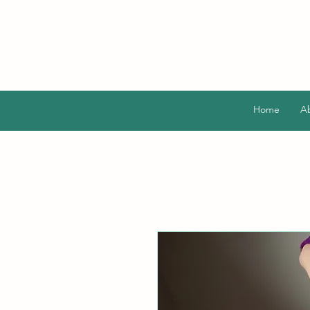
Home
A