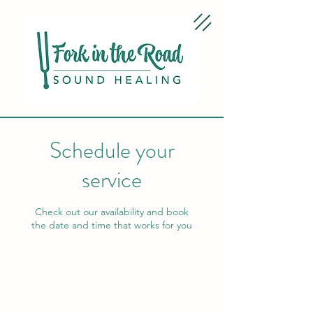
Schedule your
service
Check out our availability and book
the date and time that works for you